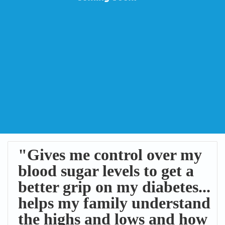
"Gives me control over my
blood sugar levels to get a
better grip on my diabetes...
helps my family understand
the highs and lows and how