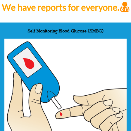
We have reports for everyone.
Self Monitoring Blood Glucose (SMBG)