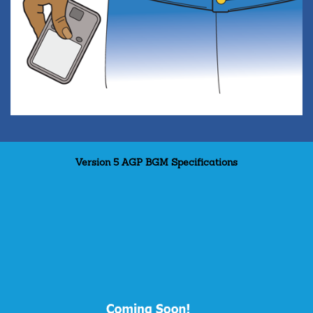
Version 5 AGP BGM Specifications