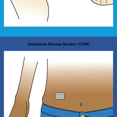
Continuous Glucose Monitor (CGM)