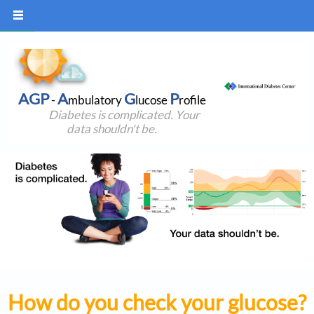
AGP
A
G
P
-
mbulatory
lucose
rofile
Diabetes is complicated. Your
data shouldn't be.
How do you check your glucose?